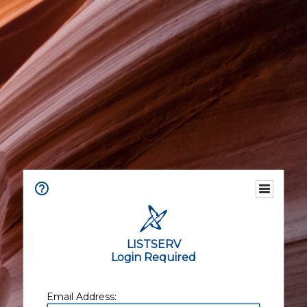
LISTSERV
Login Required
Email Address: