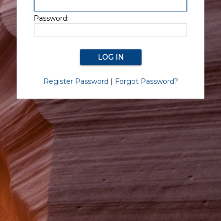
Password:
Register Password
|
Forgot Password?