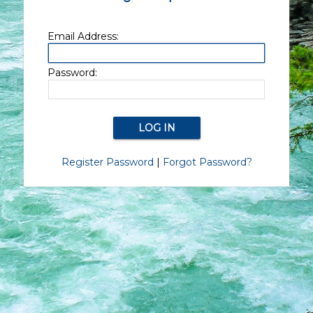
Email Address:
Password:
Register Password
|
Forgot Password?