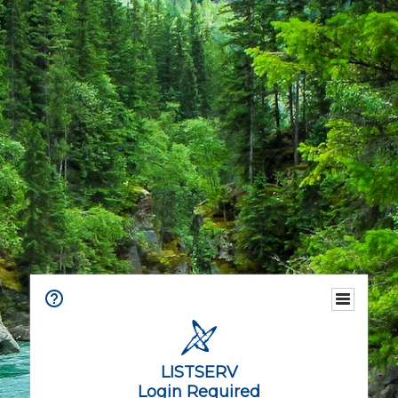
LISTSERV
Login Required