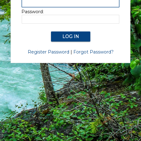
Password:
Register Password
|
Forgot Password?