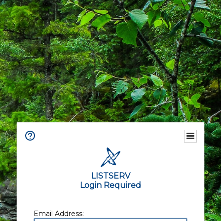
LISTSERV
Login Required
Email Address: