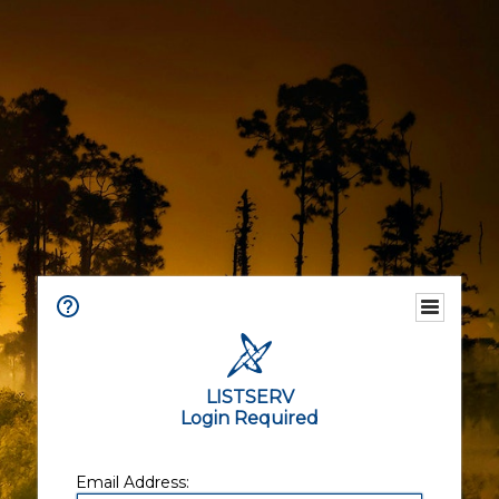
LISTSERV
Login Required
Email Address: