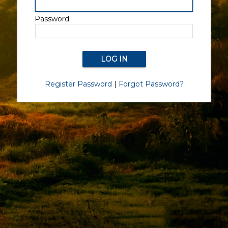
Password:
Register Password
|
Forgot Password?