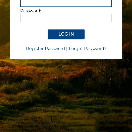
Password:
Register Password
|
Forgot Password?