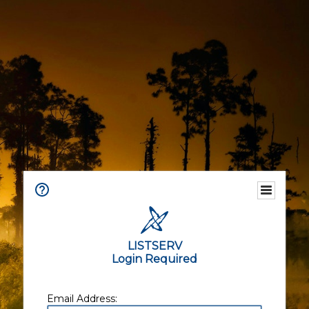
LISTSERV
Login Required
Email Address: