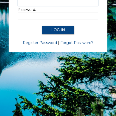
Password:
Register Password
|
Forgot Password?