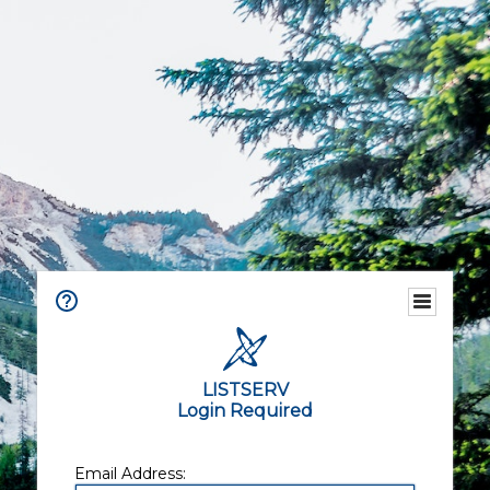
LISTSERV
Login Required
Email Address: