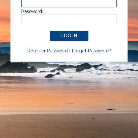
Password:
Register Password
|
Forgot Password?