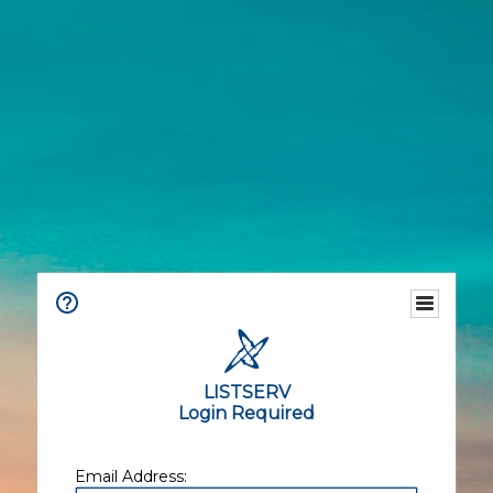
LISTSERV
Login Required
Email Address: