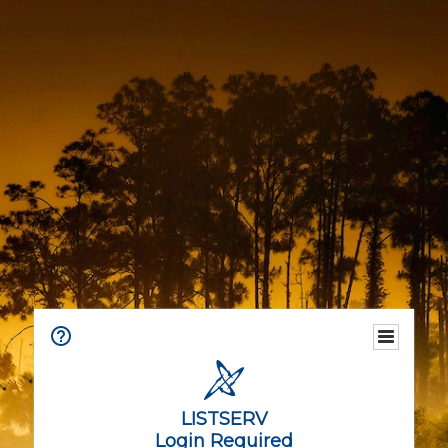
LISTSERV
Login Required