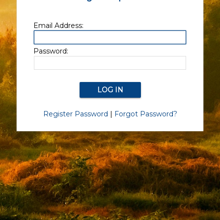
Email Address:
Password:
Register Password
|
Forgot Password?