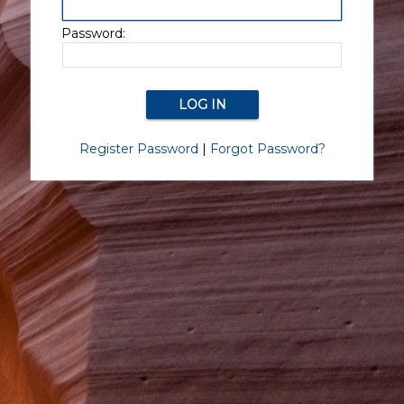
Password:
Register Password
|
Forgot Password?