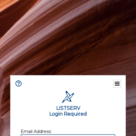
LISTSERV
Login Required
Email Address: