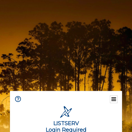
LISTSERV
Login Required