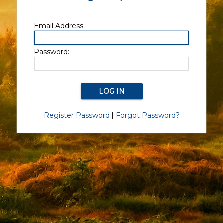
Email Address:
Password:
Register Password
|
Forgot Password?