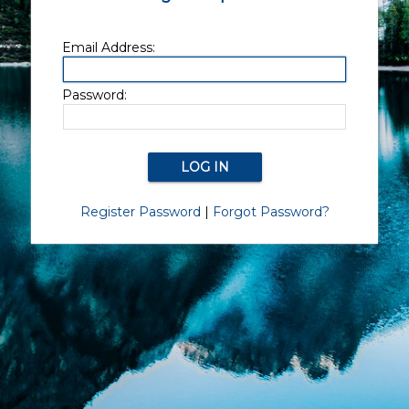
Email Address:
Password:
Register Password
|
Forgot Password?