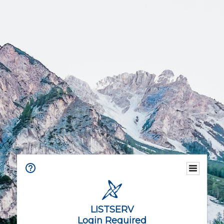
LISTSERV
Login Required