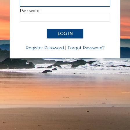
Password:
Register Password
|
Forgot Password?