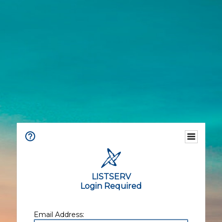
LISTSERV
Login Required
Email Address: