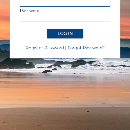
Password:
Register Password
|
Forgot Password?