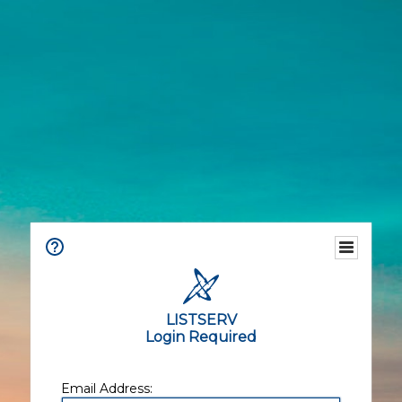
LISTSERV
Login Required
Email Address: