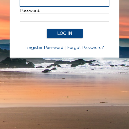
Password:
Register Password
|
Forgot Password?