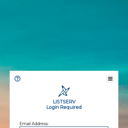
LISTSERV
Login Required
Email Address: