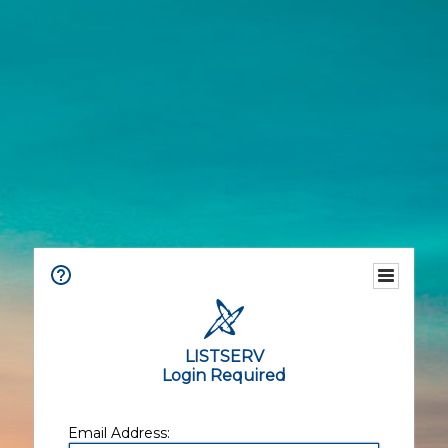
LISTSERV
Login Required
Email Address: