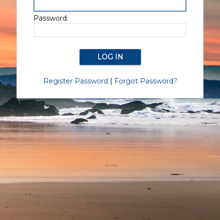
Password:
Register Password
|
Forgot Password?