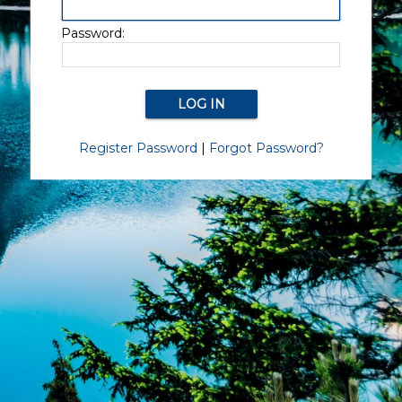
Password:
Register Password
|
Forgot Password?