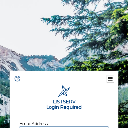
LISTSERV
Login Required
Email Address: