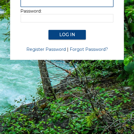
Password:
Register Password
|
Forgot Password?