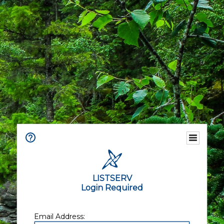
LISTSERV
Login Required
Email Address: