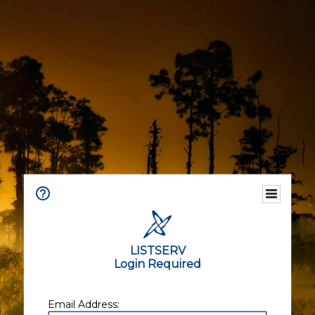
LISTSERV
Login Required
Email Address: