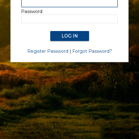
Password:
Register Password
|
Forgot Password?