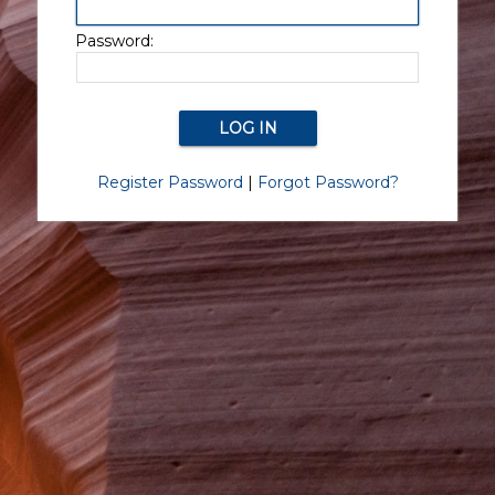
Password:
Register Password
|
Forgot Password?