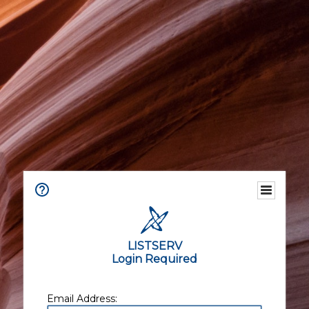
LISTSERV
Login Required
Email Address: