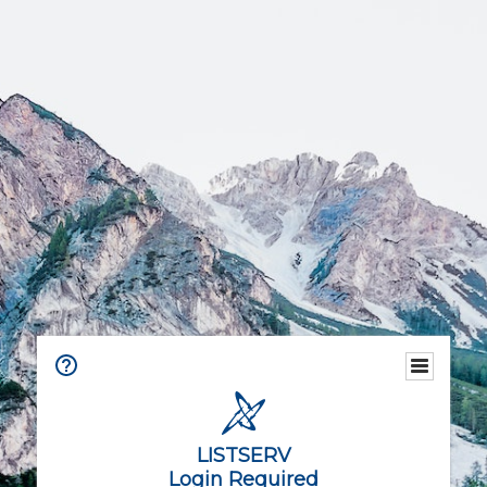
LISTSERV
Login Required