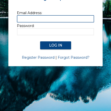
Email Address:
Password:
Register Password
|
Forgot Password?