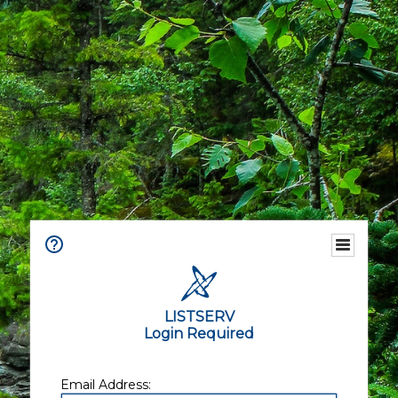
LISTSERV
Login Required
Email Address: