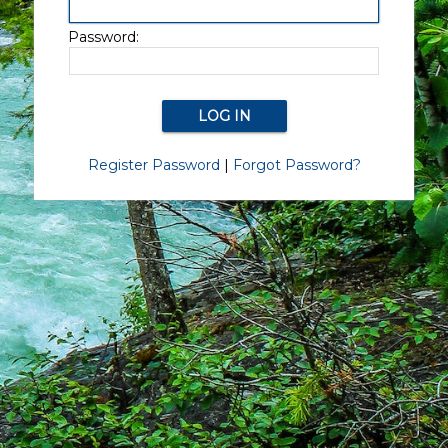
Password:
Register Password
|
Forgot Password?