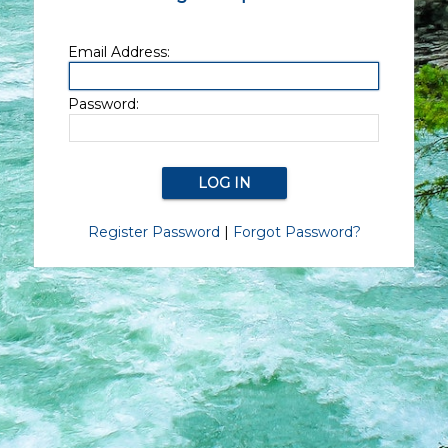
Email Address:
Password:
Register Password
|
Forgot Password?