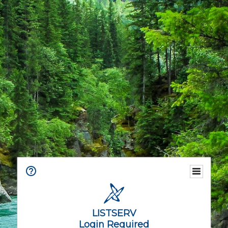
LISTSERV
Login Required