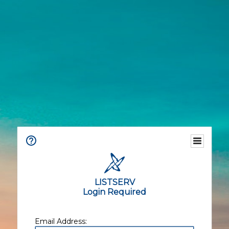
LISTSERV
Login Required
Email Address: