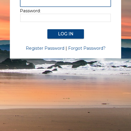
Password:
Register Password
|
Forgot Password?