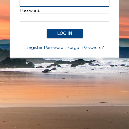
Password:
Register Password
|
Forgot Password?