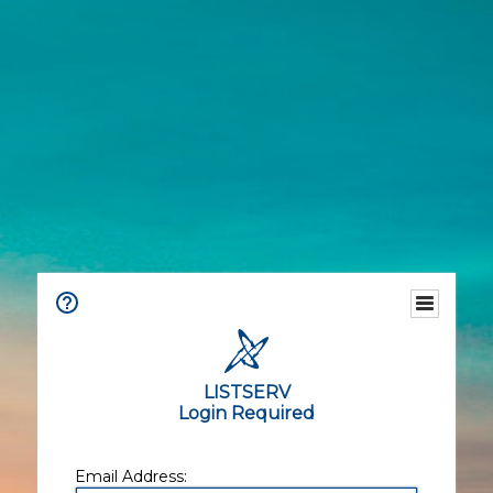
LISTSERV
Login Required
Email Address: