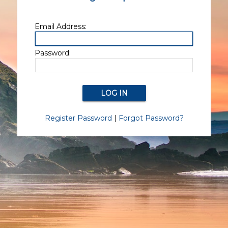
Email Address:
Password:
Register Password
|
Forgot Password?