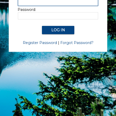
Password:
Register Password
|
Forgot Password?