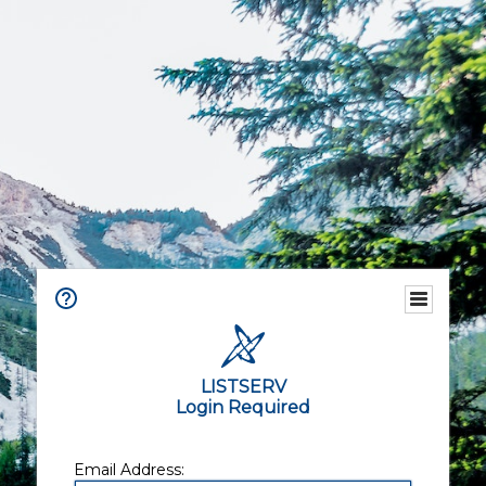
LISTSERV
Login Required
Email Address: