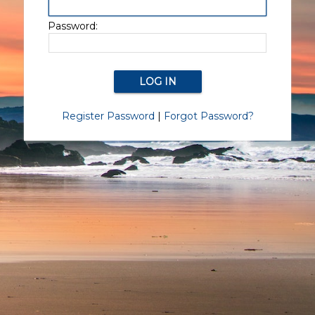
Password:
Register Password
|
Forgot Password?