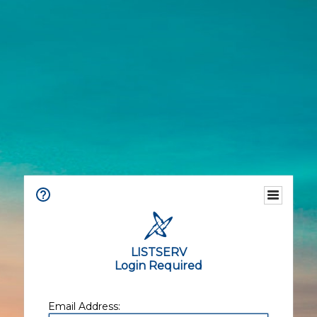
LISTSERV
Login Required
Email Address: