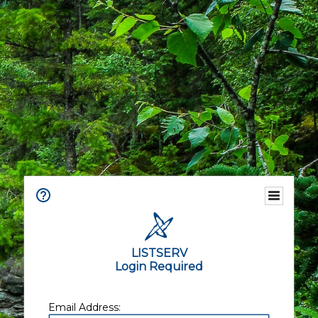
LISTSERV
Login Required
Email Address: