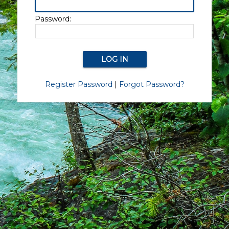
Password:
Register Password
|
Forgot Password?