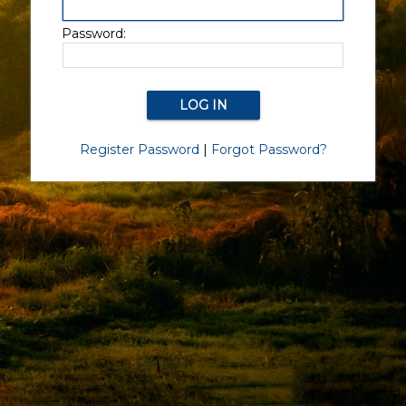
Password:
Register Password
|
Forgot Password?