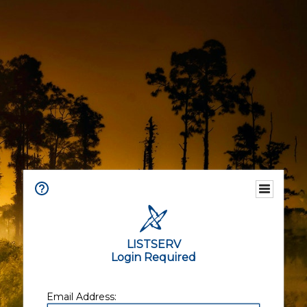
LISTSERV
Login Required
Email Address: