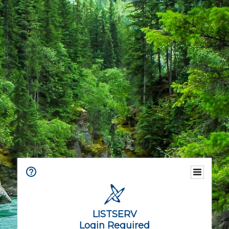
LISTSERV
Login Required