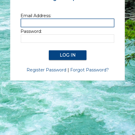
Email Address:
Password:
Register Password
|
Forgot Password?