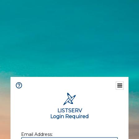
LISTSERV
Login Required
Email Address: