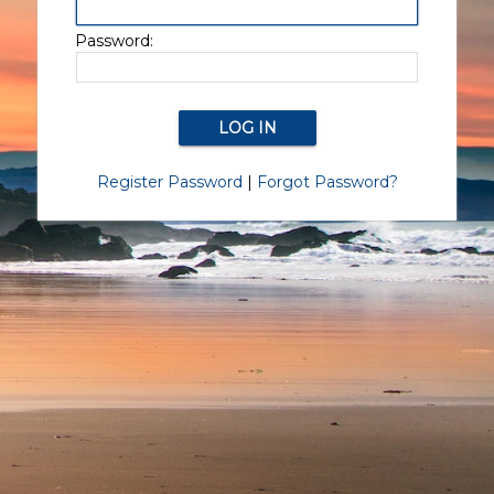
Password:
Register Password
|
Forgot Password?