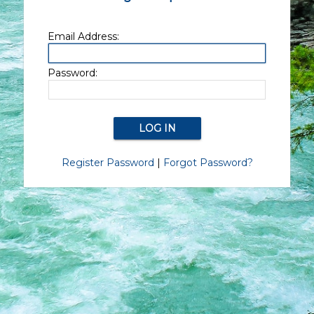
Email Address:
Password:
Register Password
|
Forgot Password?