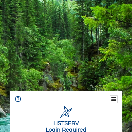
LISTSERV
Login Required