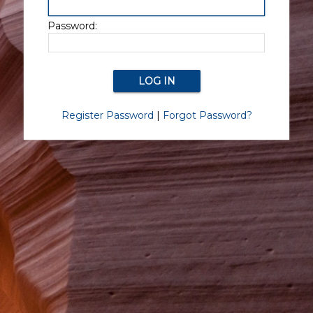
Password:
Register Password
|
Forgot Password?