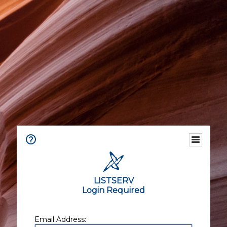
LISTSERV
Login Required
Email Address: