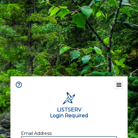
LISTSERV
Login Required
Email Address: