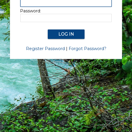
Password:
Register Password
|
Forgot Password?