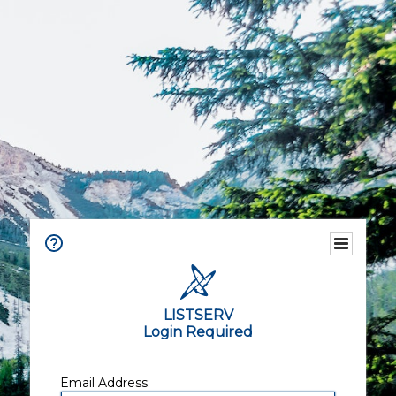
LISTSERV
Login Required
Email Address: