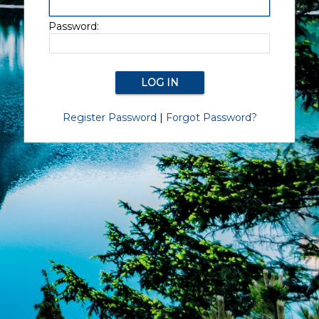
Password:
Register Password
|
Forgot Password?