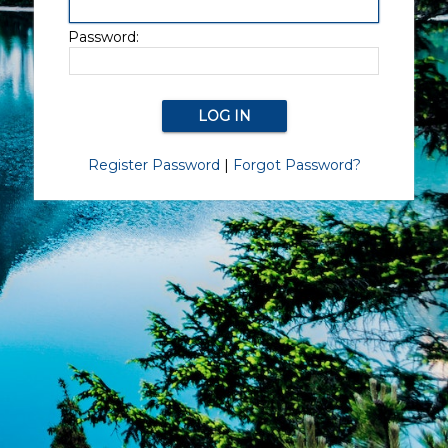
Password:
Register Password
|
Forgot Password?