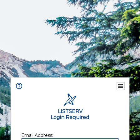
LISTSERV
Login Required
Email Address: