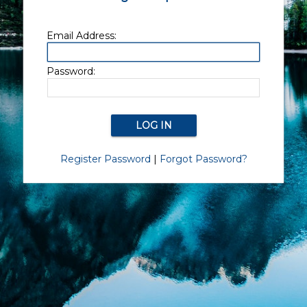
Email Address:
Password:
Register Password
|
Forgot Password?