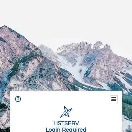
LISTSERV
Login Required