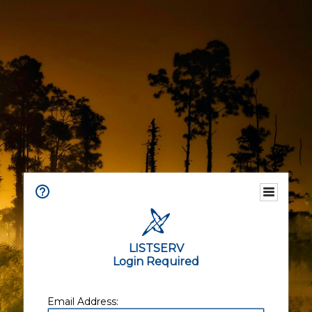
LISTSERV
Login Required
Email Address: