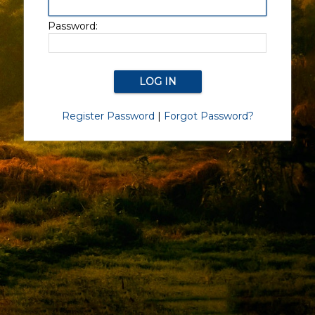
Password:
Register Password
|
Forgot Password?