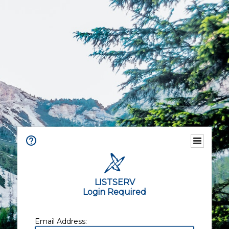
LISTSERV
Login Required
Email Address: