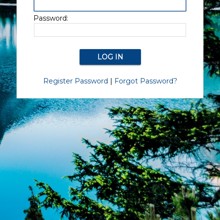
Password:
Register Password
|
Forgot Password?