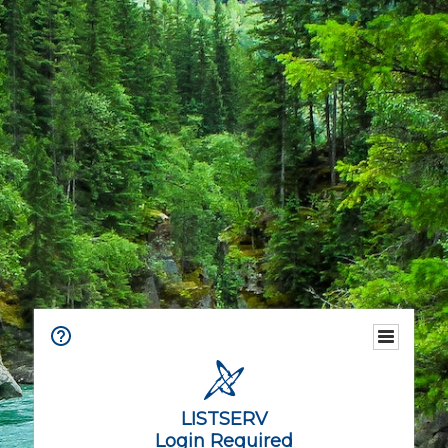
LISTSERV
Login Required