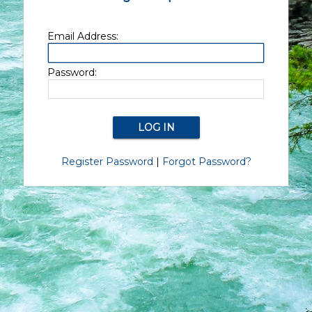
Email Address:
Password:
Register Password
|
Forgot Password?