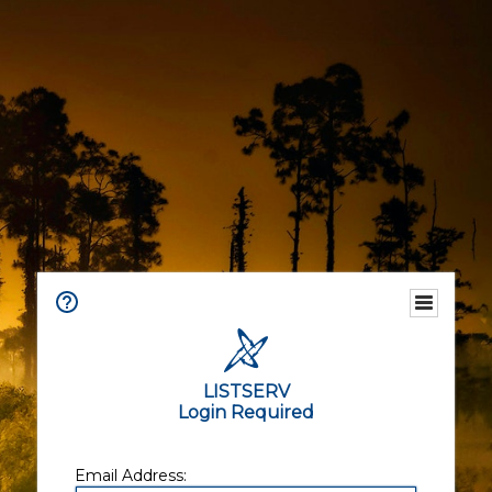
LISTSERV
Login Required
Email Address: