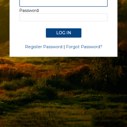
Password:
Register Password
|
Forgot Password?