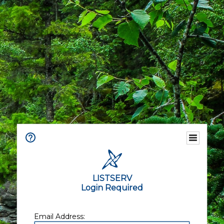
LISTSERV
Login Required
Email Address: