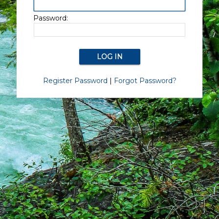
Password:
Register Password
|
Forgot Password?