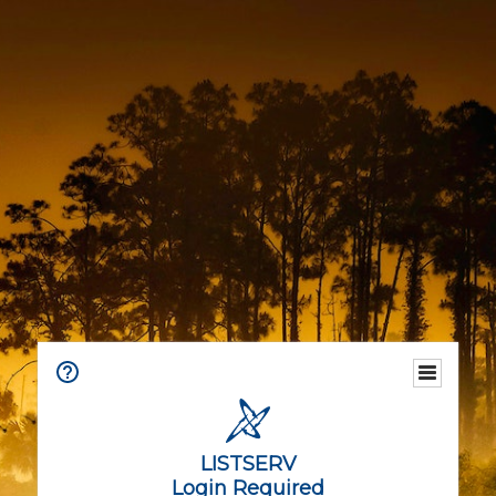
LISTSERV
Login Required