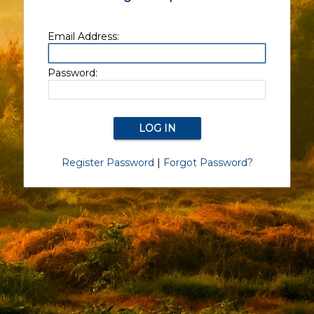
Email Address:
Password:
Register Password
|
Forgot Password?