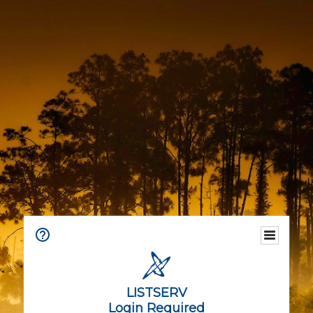
LISTSERV
Login Required