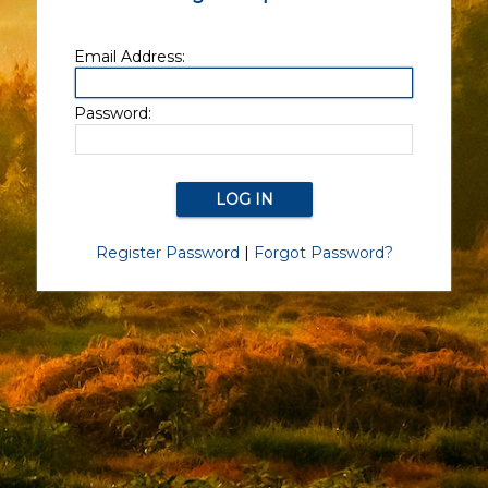
Email Address:
Password:
Register Password
|
Forgot Password?