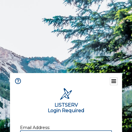
LISTSERV
Login Required
Email Address: