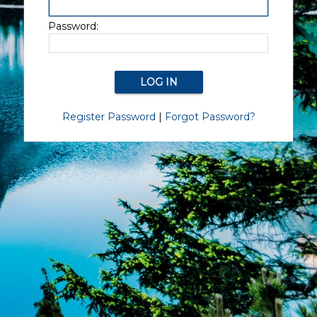
Password:
Register Password
|
Forgot Password?