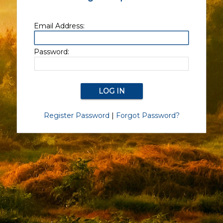
Email Address:
Password:
Register Password
|
Forgot Password?