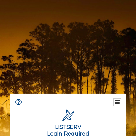
LISTSERV
Login Required