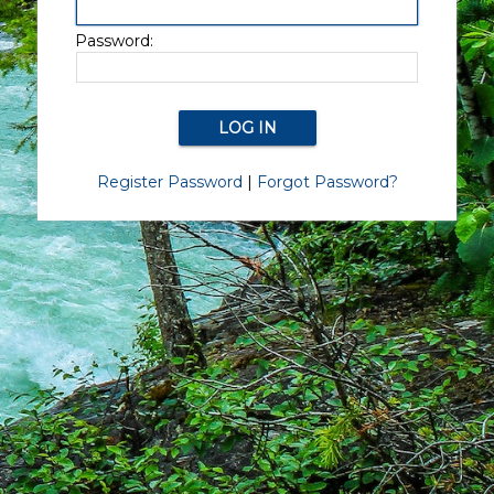
Password:
Register Password
|
Forgot Password?