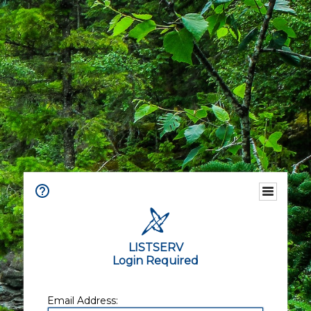
LISTSERV
Login Required
Email Address: