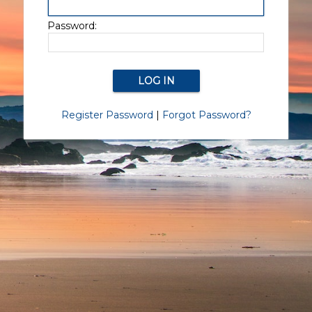
Password:
Register Password
|
Forgot Password?