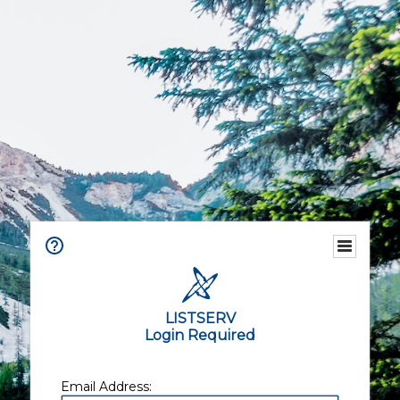
LISTSERV
Login Required
Email Address: