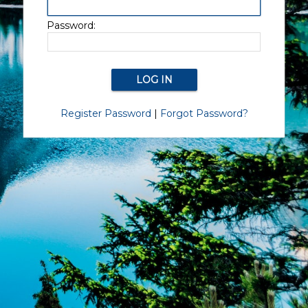
Password:
Register Password
|
Forgot Password?