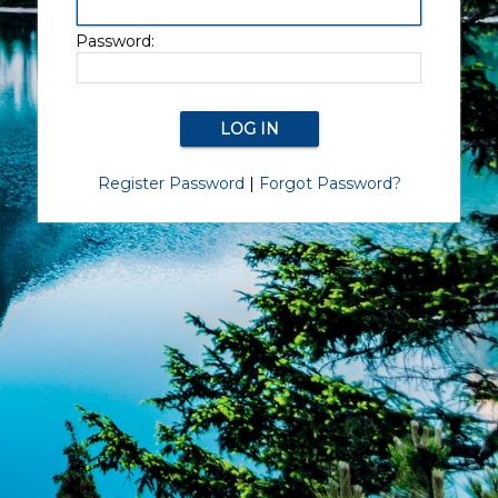
Password:
Register Password
|
Forgot Password?