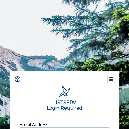
LISTSERV
Login Required
Email Address: